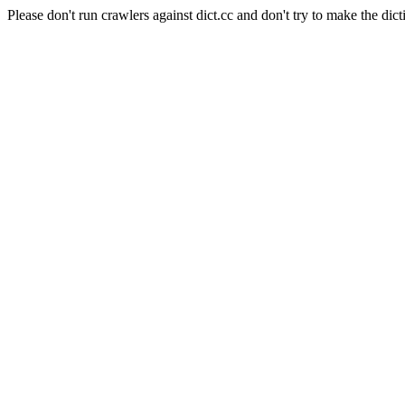
Please don't run crawlers against dict.cc and don't try to make the dict