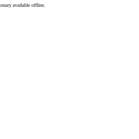
ionary available offline.