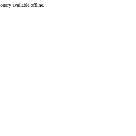
ionary available offline.