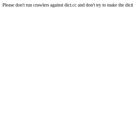
Please don't run crawlers against dict.cc and don't try to make the dict