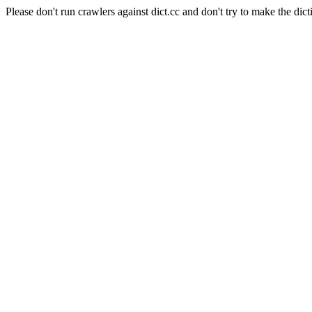
Please don't run crawlers against dict.cc and don't try to make the dict