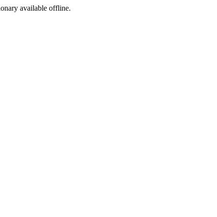
ionary available offline.