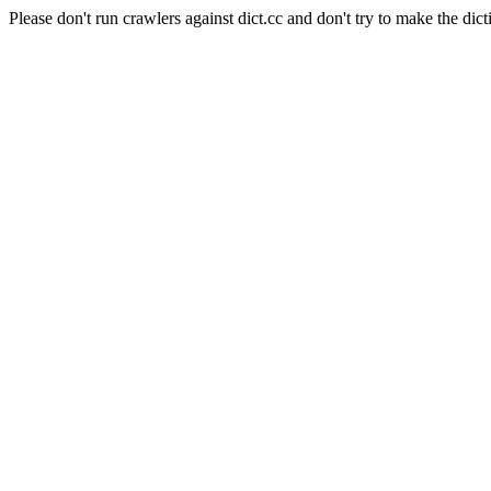
Please don't run crawlers against dict.cc and don't try to make the dict