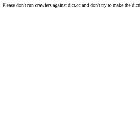
Please don't run crawlers against dict.cc and don't try to make the dict