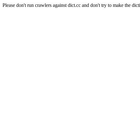
Please don't run crawlers against dict.cc and don't try to make the dict