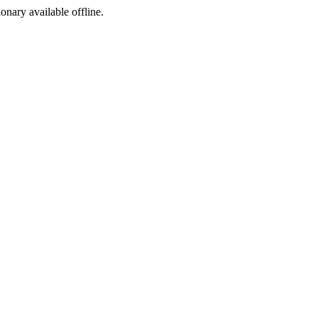
ionary available offline.