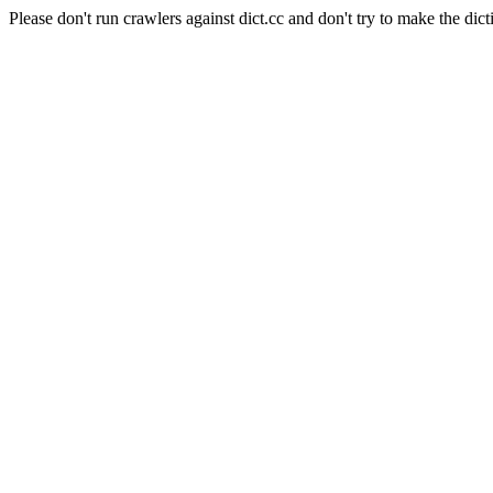
Please don't run crawlers against dict.cc and don't try to make the dict