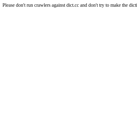
Please don't run crawlers against dict.cc and don't try to make the dict