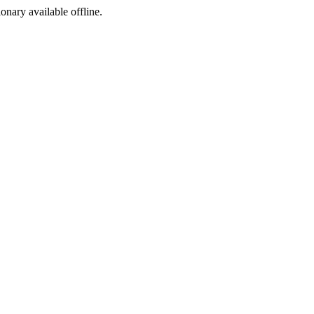
ionary available offline.