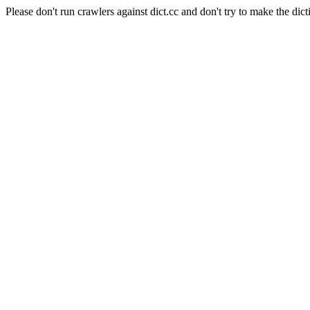
Please don't run crawlers against dict.cc and don't try to make the dict