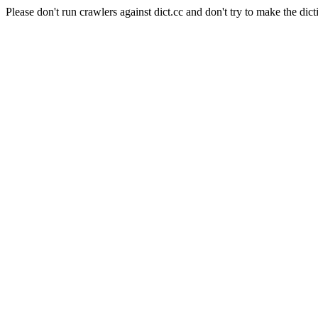
Please don't run crawlers against dict.cc and don't try to make the dict