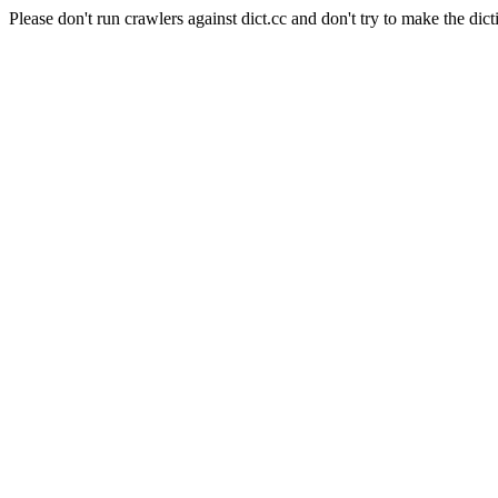
Please don't run crawlers against dict.cc and don't try to make the dict