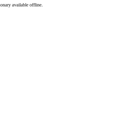
ionary available offline.