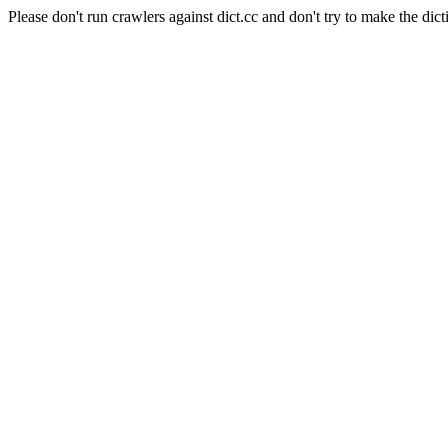
Please don't run crawlers against dict.cc and don't try to make the dict