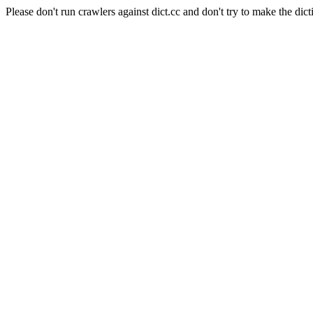
Please don't run crawlers against dict.cc and don't try to make the dict