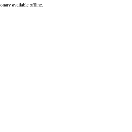
ionary available offline.