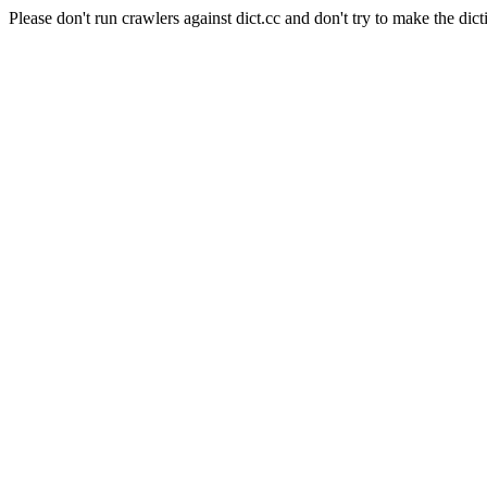
Please don't run crawlers against dict.cc and don't try to make the dict