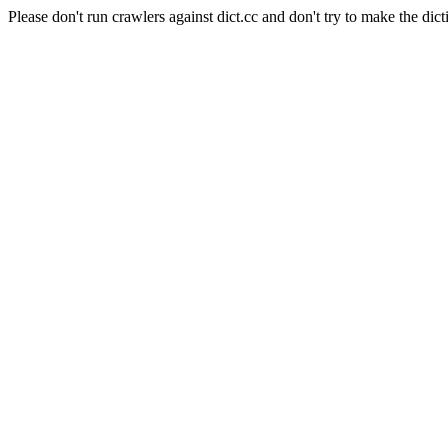
Please don't run crawlers against dict.cc and don't try to make the dict