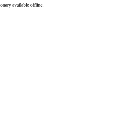
ionary available offline.