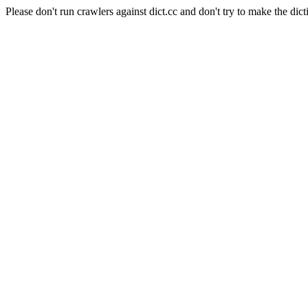
Please don't run crawlers against dict.cc and don't try to make the dict