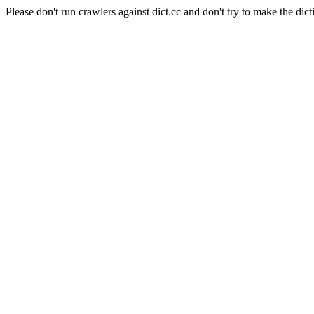
Please don't run crawlers against dict.cc and don't try to make the dict