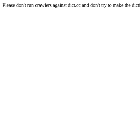
Please don't run crawlers against dict.cc and don't try to make the dict