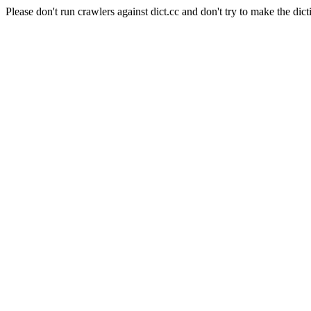
Please don't run crawlers against dict.cc and don't try to make the dict