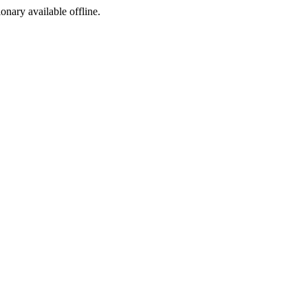
ionary available offline.